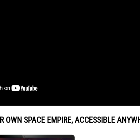
R OWN SPACE EMPIRE, ACCESSIBLE ANYW