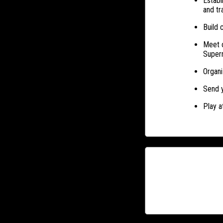
Establ
and tr
Build 
Meet o
Super
Organi
Send y
Play a