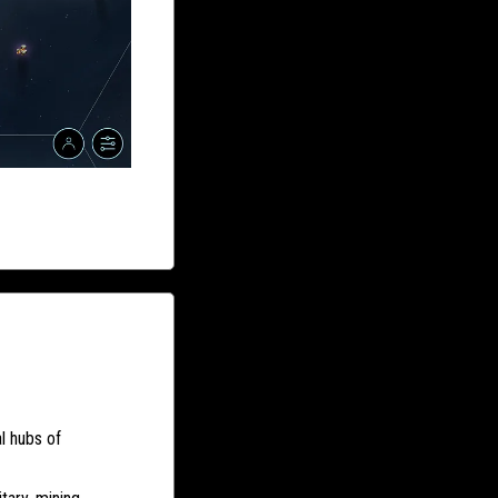
l hubs of