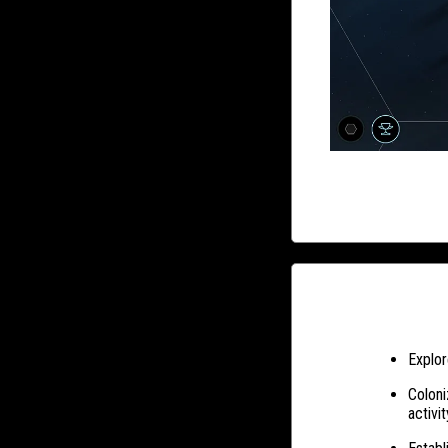
Explor
Coloni
activit