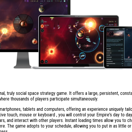
nal, truly social space strategy game. It offers a large, persistent, const
here thousands of players participate simultaneously.
rtphones, tablets and computers, offering an experience uniquely tailo
tive touch, mouse or keyboard , you will control your Empire's day to da
rs, and interact with other players. Instant loading times allow you to 
re. The game adopts to your schedule, allowing you to put in as little o
ress.