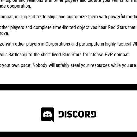
ish diplomatic relations with other players and dictate your terms for mili
ade cooperation.
combat, mining and trade ships and customize them with powerful modu
ther players and complete time-limited objectives near Red Stars that 
nova.
ze with other players in Corporations and participate in highly tactical Wh
our Battleship to the short lived Blue Stars for intense PvP combat.
t your own pace: Nobody will unfairly steal your resources while you are o