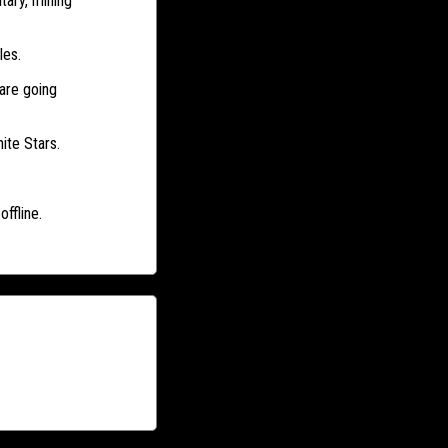
tary, mining
les.
are going
ite Stars.
ffline.