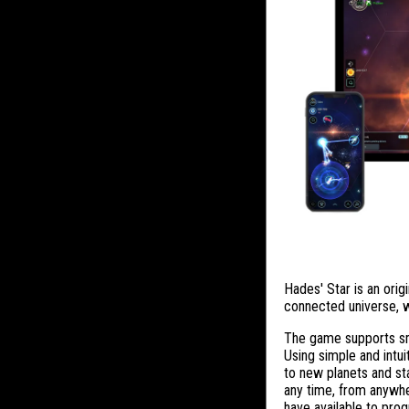
Hades' Star is an origi
connected universe, w
The game supports sma
Using simple and intui
to new planets and sta
any time, from anywhe
have available to prog