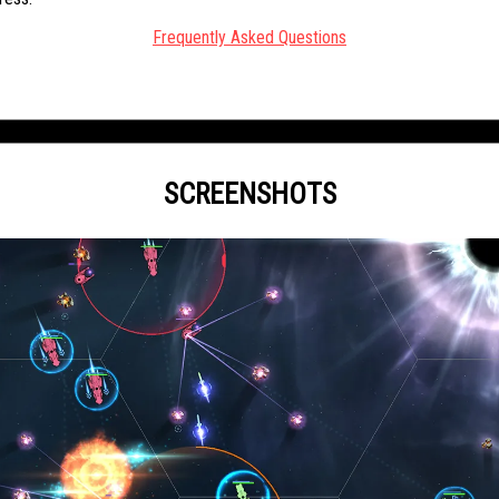
Frequently Asked Questions
SCREENSHOTS