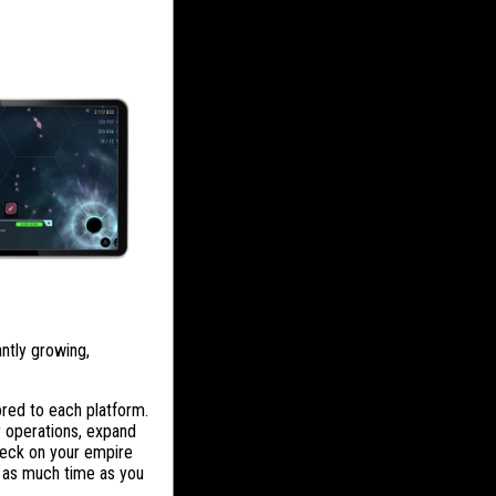
antly growing,
red to each platform.
y operations, expand
check on your empire
r as much time as you