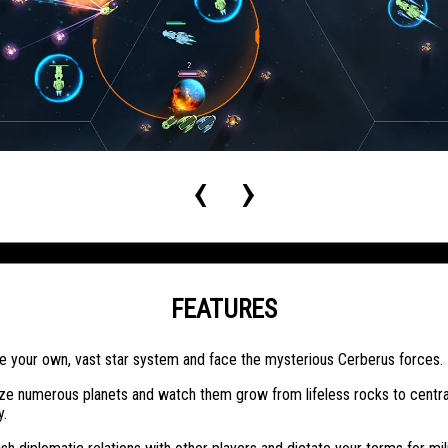
‹
›
FEATURES
e your own, vast star system and face the mysterious Cerberus forces.
ze numerous planets and watch them grow from lifeless rocks to centra
y.