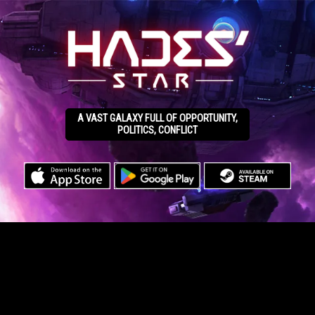
A VAST GALAXY FULL OF OPPORTUNITY,
POLITICS, CONFLICT